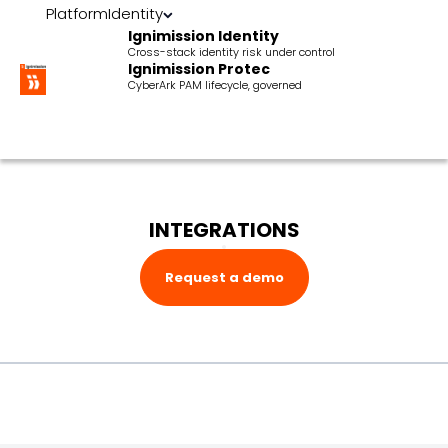
Platform
Identity
Ignimission Identity
Cross-stack identity risk under control
Ignimission Protec
CyberArk PAM lifecycle, governed
INTEGRATIONS
Request a demo