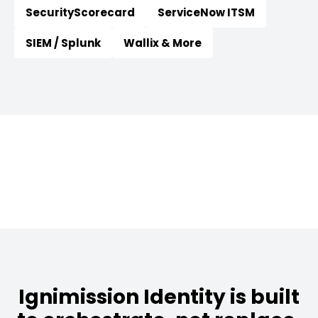
SecurityScorecard
ServiceNow ITSM
SIEM / Splunk
Wallix & More
Ignimission Identity is built