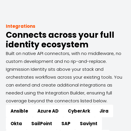
Integrations
Connects across your full
identity ecosystem
Built on native API connectors, with no middleware, no
custom development and no rip-and-replace.
Ignimission Identity sits above your stack and
orchestrates workflows across your existing tools. You
can extend and create additional integrations as
needed using the Integration Builder, ensuring full
coverage beyond the connectors listed below.
Ansible
Azure AD
CyberArk
Jira
Okta
SailPoint
SAP
Saviynt