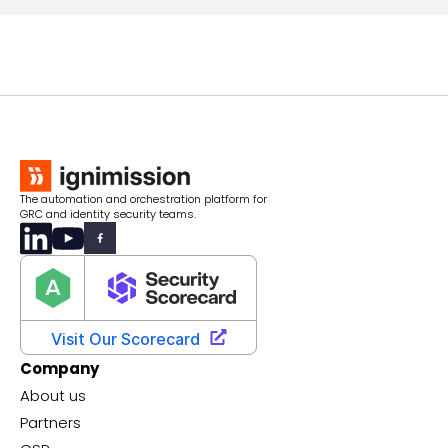
The automation and orchestration platform for
GRC and identity security teams.
Company
About us
Partners