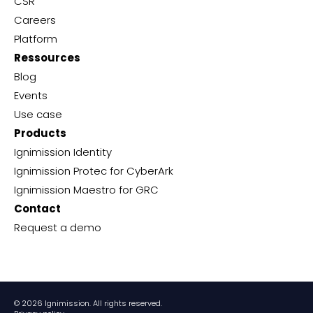
CSR
Careers
Platform
Ressources
Blog
Events
Use case
Products
Ignimission Identity
Ignimission Protec for CyberArk
Ignimission Maestro for GRC
Contact
Request a demo
© 2026 Ignimission. All rights reserved.