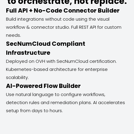
to orchestrate, not replace.
Full API + No-Code Connector Builder
Build integrations without code using the visual
workflow & connector studio. Full REST API for custom
needs.
SecNumCloud Compliant
Infrastructure
Deployed on OVH with SecNumCloud certification.
Kubernetes-based architecture for enterprise
scalability.
AI-Powered Flow Builder
Use natural language to configure workflows,
detection rules and remediation plans. AI accelerates
setup from days to hours.