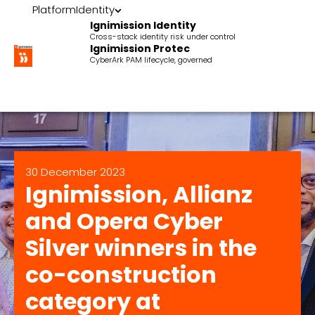
Platform
Identity
Ignimission Identity
Cross-stack identity risk under control
Ignimission Protec
CyberArk PAM lifecycle, governed
30 December 2023
Ignimission, Allianz
and Opera Cyber
Silver winners in the
co-construction
category at