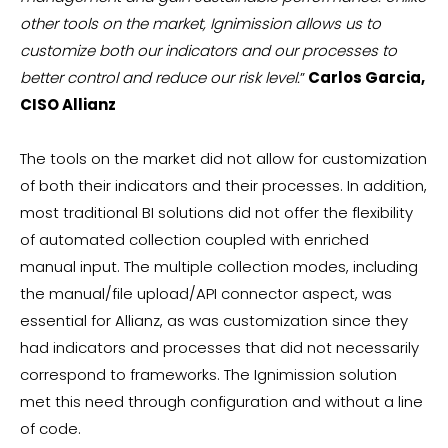
other tools on the market, Ignimission allows us to
customize both our indicators and our processes to
better control and reduce our risk level.
”
Carlos Garcia,
CISO Allianz
The tools on the market did not allow for customization
of both their indicators and their processes. In addition,
most traditional BI solutions did not offer the flexibility
of automated collection coupled with enriched
manual input. The multiple collection modes, including
the manual/file upload/API connector aspect, was
essential for Allianz, as was customization since they
had indicators and processes that did not necessarily
correspond to frameworks. The Ignimission solution
met this need through configuration and without a line
of code.