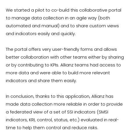
We started a pilot to co-build this collaborative portal
to manage data collection in an agile way (both
automated and manual) and to share custom views
and indicators easily and quickly.
The portal offers very user-friendly forms and allows
better collaboration with other teams either by sharing
or by contributing to KPIs. Allianz teams had access to
more data and were able to build more relevant
indicators and share them easily.
In conclusion, thanks to this application, Allianz has
made data collection more reliable in order to provide
a federated view of a set of SSI indicators (SMSI
indicators, KRI, control, status, etc.) evaluated in real-
time to help them control and reduce risks.