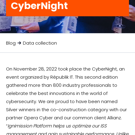
CyberNight
Blog
Data collection
On November 28, 2022 took place the CyberNight, an
event organized by Républik IT. This second edition
gathered more than 800 industry professionals to
celebrate the best innovations in the world of
cybersecurity. We are proud to have been named
Silver winners in the co-construction category with our
partner Opera Cyber and our common client Allianz.
“
Ignimission Platform helps us optimize our ISS
management and gain sustainable performance. Unlike