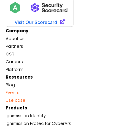
Company
About us
Partners
CSR
Careers
Platform
Ressources
Blog
Events
Use case
Products
Ignimission Identity
Ignimission Protec for CyberArk