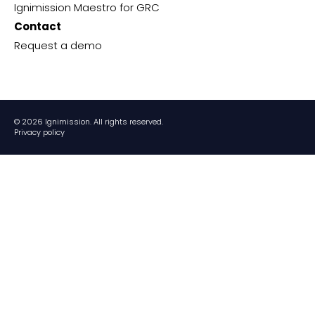
Ignimission Maestro for GRC
Contact
Request a demo
© 2026 Ignimission. All rights reserved.
Privacy policy