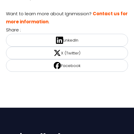
Want to learn more about Ignimission?
Contact us for
more information
.
Share :
LinkedIn
X (Twitter)
Facebook