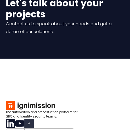
Let's talk about your
projects
Contact us to speak about your needs and get a
demo of our solutions.
The automation and orchestration platform for
GRC and identity security teams.