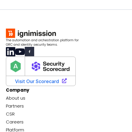
The automation and orchestration platform for
GRC and identity security teams.
Company
About us
Partners
CSR
Careers
Platform