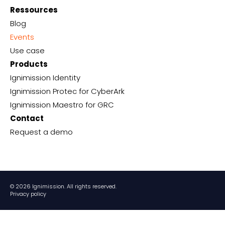
Ressources
Blog
Events
Use case
Products
Ignimission Identity
Ignimission Protec for CyberArk
Ignimission Maestro for GRC
Contact
Request a demo
© 2026 Ignimission. All rights reserved.
Privacy policy