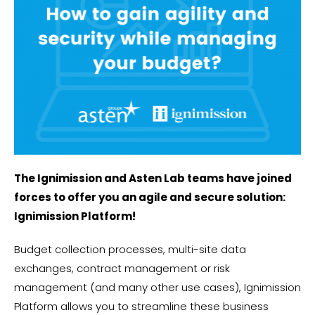
The Ignimission and Asten Lab teams have joined
forces to offer you an agile and secure solution:
Ignimission Platform!
Budget collection processes, multi-site data
exchanges, contract management or risk
management (and many other use cases), Ignimission
Platform allows you to streamline these business