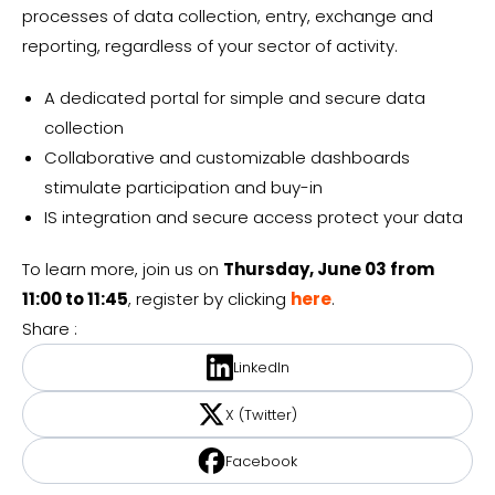
processes of data collection, entry, exchange and
reporting, regardless of your sector of activity.
A dedicated portal for simple and secure data
collection
Collaborative and customizable dashboards
stimulate participation and buy-in
IS integration and secure access protect your data
To learn more, join us on
Thursday, June 03 from
11:00 to 11:45
, register by clicking
here
.
Share :
LinkedIn
X (Twitter)
Facebook