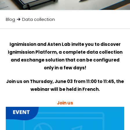
Blog
Data collection
Ignimission and Asten Lab invite you to discover
Ignimission Platform, a complete data collection
and exchange solution that can be configured
only in a few days!
Join us on Thursday, June 03 from 11:00 to 11:45, the
webinar will be held in French.
Join us