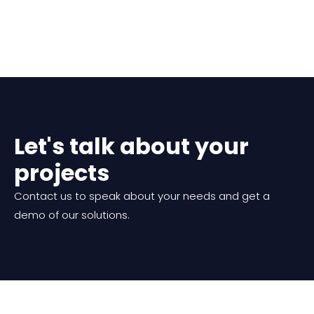
Let's talk about your
projects
Contact us to speak about your needs and get a
demo of our solutions.