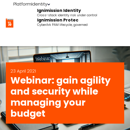
Platform
Identity
Ignimission Identity
Cross-stack identity risk under control
Ignimission Protec
CyberArk PAM lifecycle, governed
23 April 2021
Webinar: gain agility
and security while
managing your
budget