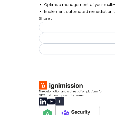
Optimize management of your multi-
Implement automated remediation a
Share :
The automation and orchestration platform for
GRC and identity security teams.