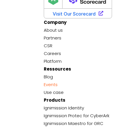
Company
About us
Partners
CSR
Careers
Platform
Ressources
Blog
Events
Use case
Products
Ignimission Identity
Ignimission Protec for CyberArk
Ignimission Maestro for GRC