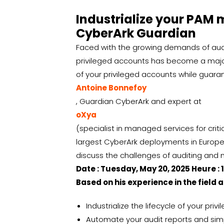
Industrialize your PAM 
CyberArk Guardian
Faced with the growing demands of audit
privileged accounts has become a major
of your privileged accounts while guar
Antoine Bonnefoy
, Guardian CyberArk and expert at
oXya
(specialist in managed services for criti
largest CyberArk deployments in Europe 
discuss the challenges of auditing and
Date : Tuesday, May 20, 2025 Heure : 
Based on his experience in the field a
Industrialize the lifecycle of your pri
Automate your audit reports and simp