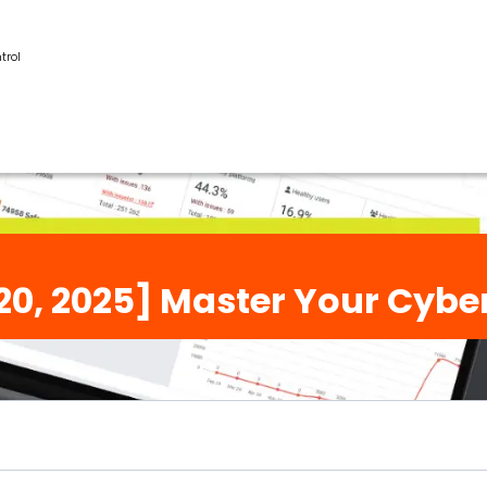
trol
20, 2025] Master Your Cybe