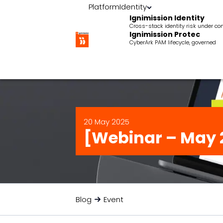
Platform
Identity
Ignimission Identity
Cross-stack identity risk under con
Ignimission Protec
CyberArk PAM lifecycle, governed
20 May 2025
[Webinar – May 
Blog
Event