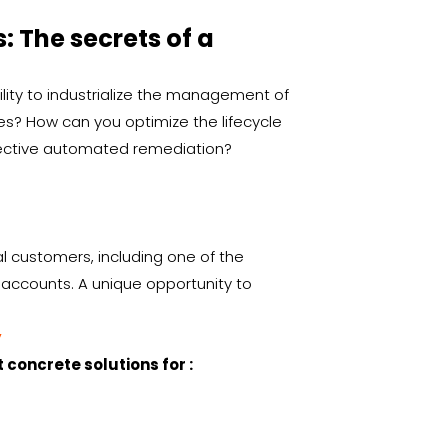
 The secrets of a
lity to industrialize the management of
s? How can you optimize the lifecycle
ffective automated remediation?
ral customers, including one of the
 accounts. A unique opportunity to
y
 concrete solutions for :