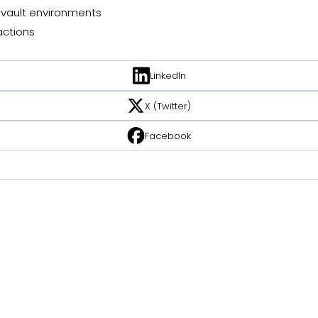
vault environments
ctions
LinkedIn
X (Twitter)
Facebook