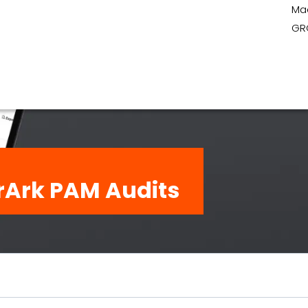
Ma
GR
rArk PAM Audits