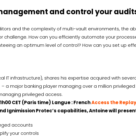
management and control your audits:
ors and the complexity of multi-vault environments, the abi
 challenge. How can you efficiently automate your processe
anteeing an optimum level of control? How can you set up e
cal IT infrastructure), shares his expertise acquired with seve
– a major banking player managing over a million privileged
 managing privileged access.
11h00 CET (Paris time) Langue : French
Access the Repla
nd Ignimission Protec’s capabilities, Antoine will present
vileged accounts
lify your controls