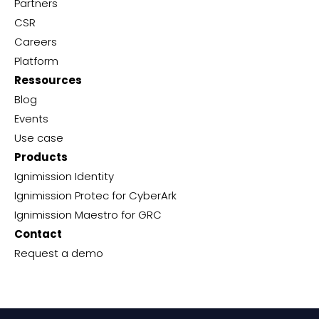
Partners
CSR
Careers
Platform
Ressources
Blog
Events
Use case
Products
Ignimission Identity
Ignimission Protec for CyberArk
Ignimission Maestro for GRC
Contact
Request a demo