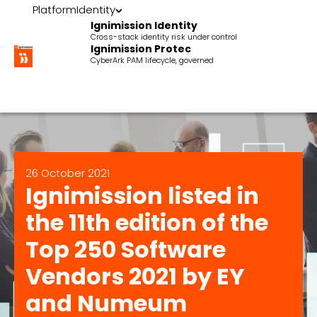
Platform
Identity
Ignimission Identity
Cross-stack identity risk under control
Ignimission Protec
CyberArk PAM lifecycle, governed
26 October 2021
Ignimission listed in
the 11th edition of the
Top 250 Software
Vendors 2021 by EY
and Numeum