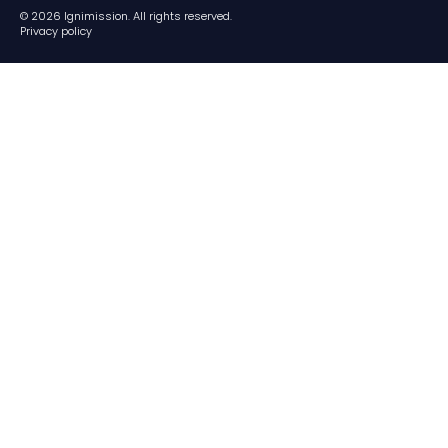
© 2026 Ignimission. All rights reserved.
Privacy policy