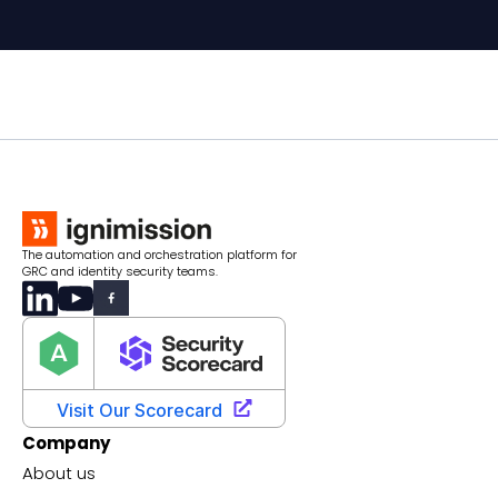
The automation and orchestration platform for
GRC and identity security teams.
Company
About us