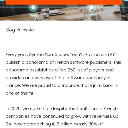
Blog
Inside
Every year, Syntec Numérique, Tech’In France and EY
publish a panorama of French software publishers. This
panorama establishes a Top 250 list of players and
provides an overview of the software economy in
France. We are proud to announce that Ignimission is
one of them!
In 2020, we note that despite the health crisis, French
companies have continued to grow with revenues up
9%, now approaching €18 billion. Nearly 30% of