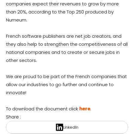
companies expect their revenues to grow by more
than 20%, according to the Top 250 produced by
Numeum.
French software publishers are net job creators, and
they also help to strengthen the competitiveness of all
national companies and to create or secure jobs in
other sectors.
We are proud to be part of the French companies that
allow our industries to go further and continue to
innovate!
To download the document click
here
.
Share :
LinkedIn