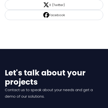
X (Twitter)
Facebook
Let's talk about your
projects
Contact us to speak about your needs and get a
demo of our solutions.