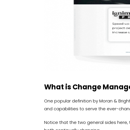
What is Change Mana
One popular definition by Moran & Brightm
and capabilities to serve the ever-chan
Notice that the two general sides here, t