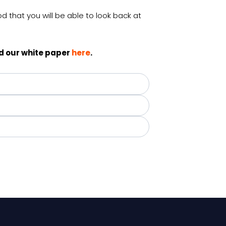
d that you will be able to look back at
d our white paper
here
.