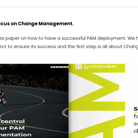
focus on Change Management.
ite paper on how to have a successful PAM deployment. We ha
ject to ensure its success and the first step is all about C