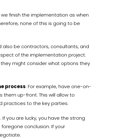
en we finish the implementation as when
erefore, none of this is going to be
d also be contractors, consultants, and
aspect of the implementation project.
nd they might consider what options they
he process
. For example, have one-on-
them up-front. This will allow to
d practices to the key parties.
. If you are lucky, you have the strong
 foregone conclusion. If your
negotiate.