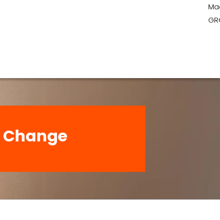
Ma
GR
t: Change