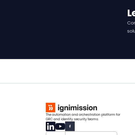
L
Con
sol
The automation and orchestration platform for
GRC and identity security teams.