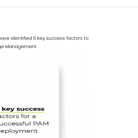
ve identified 5 key success factors to
hange Management.