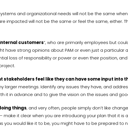
 IT systems and organizational needs will not be the same wh
re impacted will not be the same or feel the same, either. Th
internal customers
”, who are primarily employees but coul
t have strong opinions about PAM or even just a particular 
ial loss of responsibility or power or even their position, a
project.
 stakeholders feel like they can have some input into t
larger meetings. Identify any issues they have, and address 
ith it in advance and to give the vision on the issues and goo
doing things
, and very often, people simply don’t like change
 make it clear when you are introducing your plan that it is a
as you would like it to be, you might have to be prepared to 