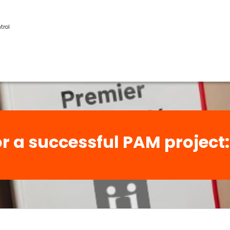
trol
for a successful PAM projec