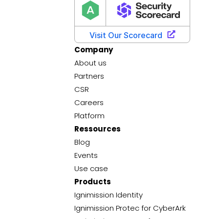
Company
About us
Partners
CSR
Careers
Platform
Ressources
Blog
Events
Use case
Products
Ignimission Identity
Ignimission Protec for CyberArk