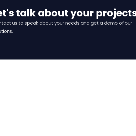
et's talk about your project
tact us to speak about your needs and get a demo of our
utions.