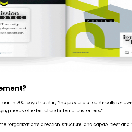
gement?
an in 2001 says that it is, “the process of continually renewin
ging needs of external and internal customers.”
he “organization’s direction, structure, and capabilities” and