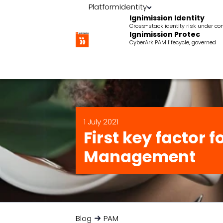
Platform
Identity
Ignimission Identity
Cross-stack identity risk under con
Ignimission Protec
CyberArk PAM lifecycle, governed
1 July 2021
First key factor 
Management
Blog
PAM