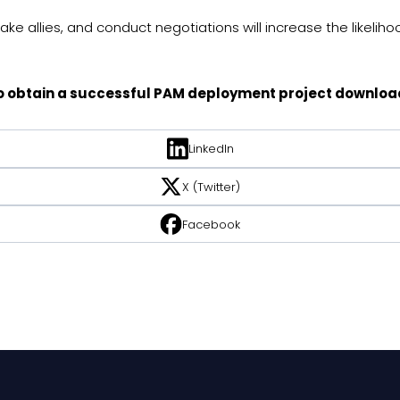
e allies, and conduct negotiations will increase the likelihoo
 to obtain a successful PAM deployment project downloa
LinkedIn
X (Twitter)
Facebook