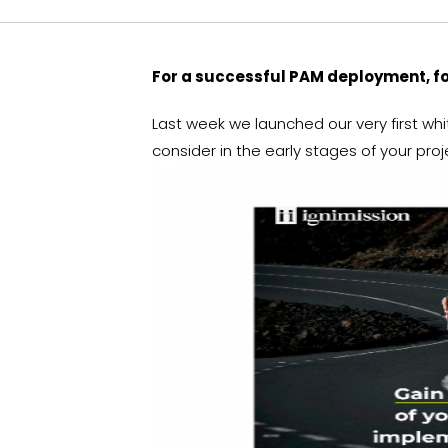
For a successful PAM deployment, 
Last week we launched our very first wh
consider in the early stages of your pro