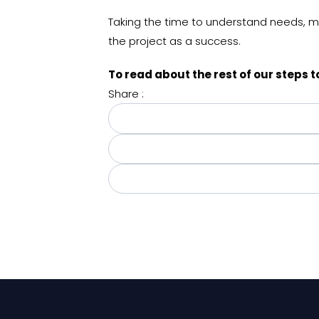
Taking the time to understand needs, mak
the project as a success.
To read about the rest of our steps
Share :