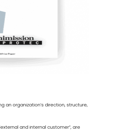
g an organization’s direction, structure,
 “external and internal customer”, are