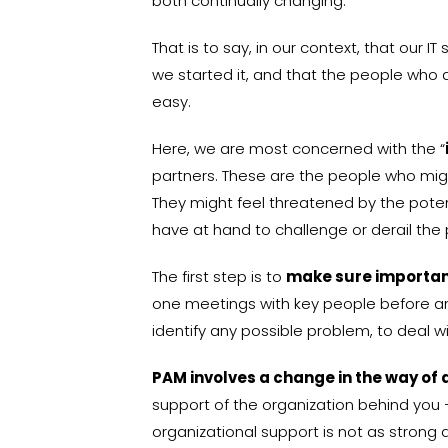
both continually changing.
That is to say, in our context, that our
we started it, and that the people who a
easy.
Here, we are most concerned with the “
partners. These are the people who migh
They might feel threatened by the potent
have at hand to challenge or derail the 
The first step is to
make sure important
one meetings with key people before any 
identify any possible problem, to deal w
PAM involves a change in the way of 
support of the organization behind you —
organizational support is not as strong 