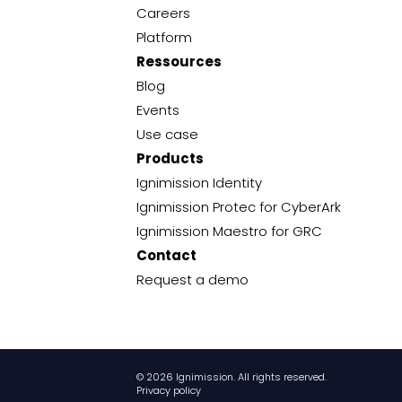
Careers
Platform
Ressources
Blog
Events
Use case
Products
Ignimission Identity
Ignimission Protec for CyberArk
Ignimission Maestro for GRC
Contact
Request a demo
© 2026 Ignimission. All rights reserved.
Privacy policy