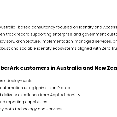
 Australia–based consultancy focused on Identity and Acces
n track record supporting enterprise and government custom
n advisory, architecture, implementation, managed services, 
obust and scalable identity ecosystems aligned with Zero Trus
berArk customers in Australia and New Zeal
rArk deployments
 automation using Ignimission Protec
 delivery excellence from Applied Identity
d reporting capabilities
by both technology and services