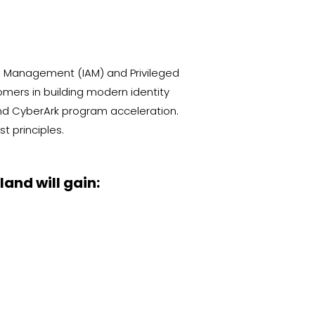
s Management (IAM) and Privileged
ers in building modern identity
and CyberArk program acceleration.
t principles.
and will gain: