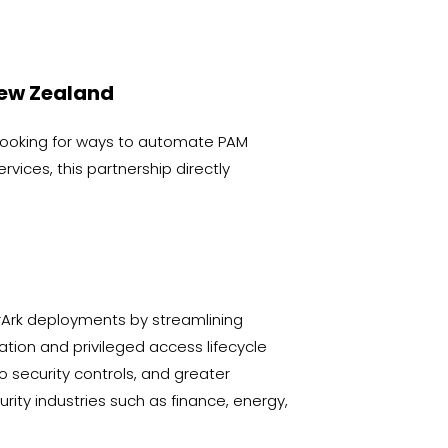
New Zealand
looking for ways to automate PAM
ices, this partnership directly
rArk deployments by streamlining
ation and privileged access lifecycle
security controls, and greater
rity industries such as finance, energy,