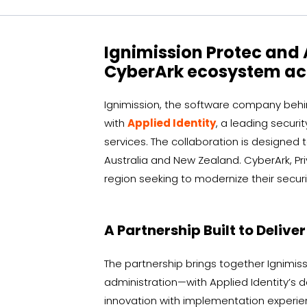
Ignimission Protec and 
CyberArk ecosystem acr
Ignimission, the software company behin
with
Applied Identity
, a leading securi
services. The collaboration is designed
Australia and New Zealand. CyberArk, Pr
region seeking to modernize their securi
A Partnership Built to Delive
The partnership brings together Ignimi
administration—with Applied Identity’s
innovation with implementation experienc