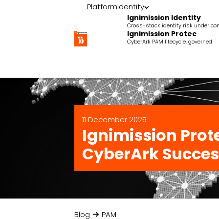
Platform
Identity
Ignimission Identity
Cross-stack identity risk under con
Ignimission Protec
CyberArk PAM lifecycle, governed
11 December 2025
Ignimission Prote
CyberArk Succes
Blog
PAM