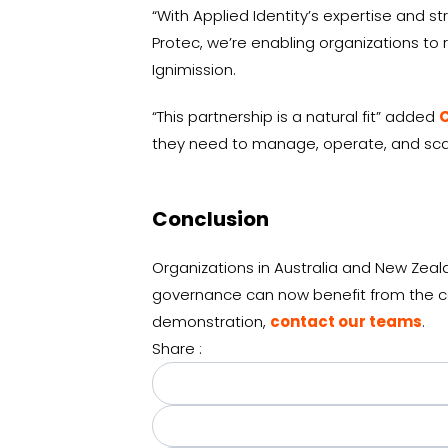
“With Applied Identity’s expertise and s
Protec, we’re enabling organizations to r
Ignimission.
“This partnership is a natural fit” added
C
they need to manage, operate, and scal
Conclusion
Organizations in Australia and New Zea
governance can now benefit from the com
demonstration,
contact our teams
.
Share :