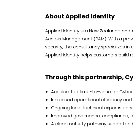
About Applied Identity
Applied Identity is a New Zealand– and
Access Management (PAM). With a prove
security, the consultancy specializes i
Applied Identity helps customers build r
Through this partnership, Cy
Accelerated time-to-value for Cybe
Increased operational efficiency and
Ongoing local technical expertise and
Improved governance, compliance, an
A clear maturity pathway supported 