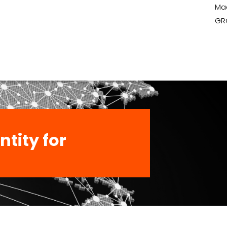
Ma
GR
ntity for