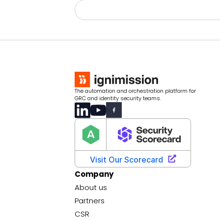
The automation and orchestration platform for
GRC and identity security teams.
Company
About us
Partners
CSR