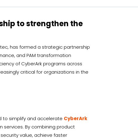
ship to strengthen the
tec, has formed a strategic partnership
vernance, and PAM transformation
ficiency of CyberArk programs across
ingly critical for organizations in the
d to simplify and accelerate
CyberArk
on services. By combining product
security value, achieve faster