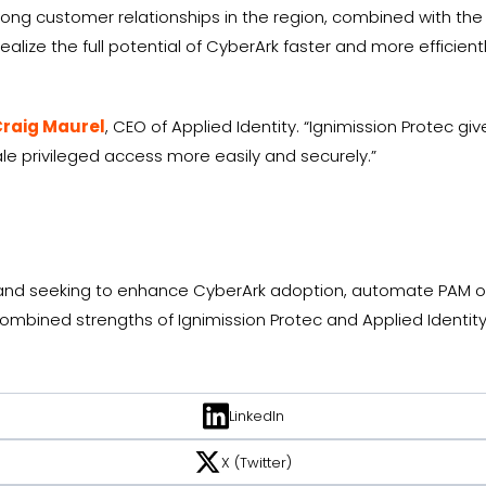
trong customer relationships in the region, combined with the
ealize the full potential of CyberArk faster and more efficientl
raig Maurel
, CEO of Applied Identity. “Ignimission Protec g
e privileged access more easily and securely.”
land seeking to enhance CyberArk adoption, automate PAM op
bined strengths of Ignimission Protec and Applied Identity.
LinkedIn
X (Twitter)