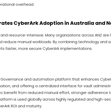
ational overhead.
rates CyberArk Adoption in Australia and 
nd resource-intensive. Many organizations across ANZ are 
d reduce manual workloads. By combining technology and serv
ts faster, more secure CyberArk implementations.
ess Governance and automation platform that enhances Cybe
tion, and offering a centralized interface for vault administr
 benefit from reduced manual effort, stronger adherence to 
latform is used globally across highly regulated and high-secu
rArk ROI and maturity.