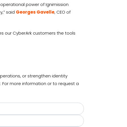
 operational power of Ignimission
y,” said
Georges Gavelle
, CEO of
ives our CyberArk customers the tools
erations, or strengthen identity
 For more information or to request a