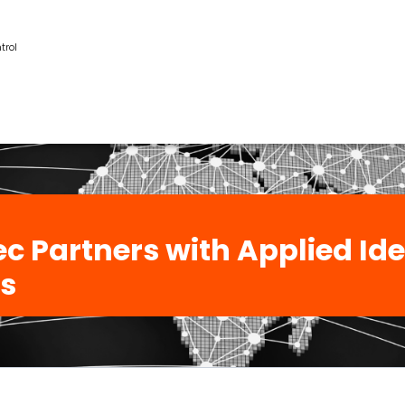
trol
c Partners with Applied Ide
s