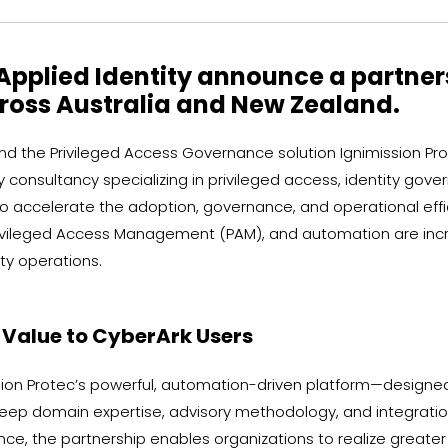
Applied Identity announce a partner
oss Australia and New Zealand.
d the Privileged Access Governance solution Ignimission Pro
ty consultancy specializing in privileged access, identity go
 to accelerate the adoption, governance, and operational ef
ivileged Access Management (PAM), and automation are increas
ty operations.
r Value to CyberArk Users
ssion Protec’s powerful, automation-driven platform—designe
 deep domain expertise, advisory methodology, and integrati
e, the partnership enables organizations to realize greater 