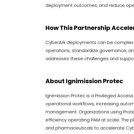
deployment outcomes, and reduce oper
How This Partnership Accele
CyberArk deployments can be complex a
operations, standardize governance, an
addresses these challenges and suppor
About Ignimission Protec
Ignimission Protec is a Privileged Acc
operational workflows, increasing automa
management. Organizations using Protec
efficiency operating PAM at scale. The p
and pharmaceuticals to accelerate Cybe