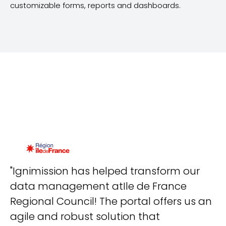
customizable forms, reports and dashboards.
"Ignimission has helped transform our
"T
data management atIle de France
d
Regional Council! The portal offers us an
T
agile and robust solution that
re