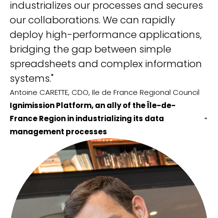
industrializes our processes and secures
IS.
our collaborations. We can rapidly
Al
Cu
deploy high-performance applications,
Ig
bridging the gap between simple
wi
spreadsheets and complex information
Cy
systems."
Antoine CARETTE, CDO, Ile de France Regional Council
Ignimission Platform, an ally of the Île-de-
France Region in industrializing its data
management processes