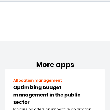
More apps
Allocation management
Optimizing budget
management in the public
sector
Ignimission offers an innovative application