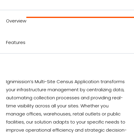
Overview
Features
Ignimission’s Multi-Site Census Application transforms
your infrastructure management by centralizing data,
automating collection processes and providing real-
time visibility across all your sites. Whether you
manage offices, warehouses, retail outlets or public
facilities, our solution adapts to your specific needs to
improve operational efficiency and strategic decision-