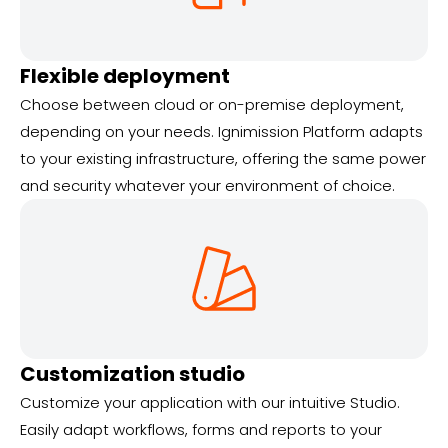
Flexible deployment
Choose between cloud or on-premise deployment,
depending on your needs. Ignimission Platform adapts
to your existing infrastructure, offering the same power
and security whatever your environment of choice.
Customization studio
Customize your application with our intuitive Studio.
Easily adapt workflows, forms and reports to your