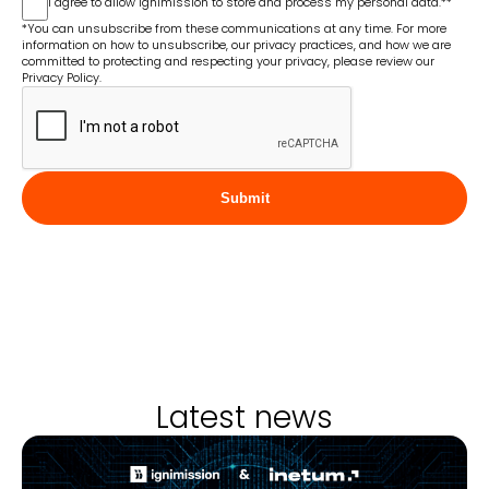
I agree to allow Ignimission to store and process my personal data.*
*
*You can unsubscribe from these communications at any time. For more
information on how to unsubscribe, our privacy practices, and how we are
committed to protecting and respecting your privacy, please review our
Privacy Policy.
Submit
Latest news