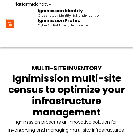
Platform
Identity
Ignimission Identity
Cross-stack identity risk under control
Ignimission Protec
CyberArk PAM lifecycle, governed
MULTI-SITE INVENTORY
Ignimission multi-site
census to optimize your
infrastructure
management
Ignimission presents an innovative solution for
inventorying and managing multi-site infrastructures.