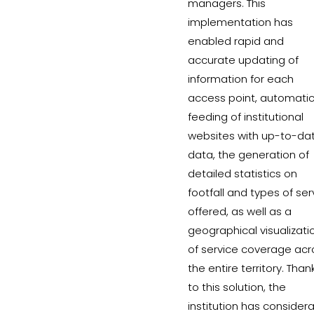
managers. This
implementation has
enabled rapid and
accurate updating of
information for each
access point, automati
feeding of institutional
websites with up-to-da
data, the generation of
detailed statistics on
footfall and types of ser
offered, as well as a
geographical visualizati
of service coverage acr
the entire territory. Than
to this solution, the
institution has consider