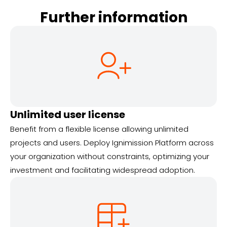
Further information
Unlimited user license
Benefit from a flexible license allowing unlimited
projects and users. Deploy Ignimission Platform across
your organization without constraints, optimizing your
investment and facilitating widespread adoption.