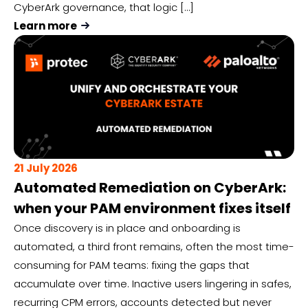
CyberArk governance, that logic […]
Learn more
21 July 2026
Automated Remediation on CyberArk:
when your PAM environment fixes itself
Once discovery is in place and onboarding is
automated, a third front remains, often the most time-
consuming for PAM teams: fixing the gaps that
accumulate over time. Inactive users lingering in safes,
recurring CPM errors, accounts detected but never