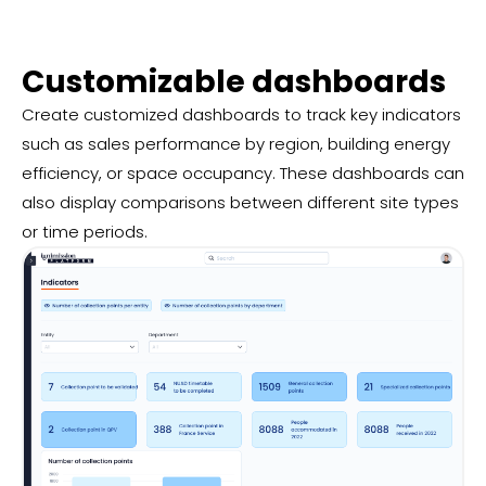
Customizable dashboards
Create customized dashboards to track key indicators
such as sales performance by region, building energy
efficiency, or space occupancy. These dashboards can
also display comparisons between different site types
or time periods.