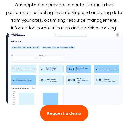
Our application provides a centralized, intuitive
platform for collecting, inventorying and analyzing data
from your sites, optimizing resource management,
information communication and decision-making.
Request a demo