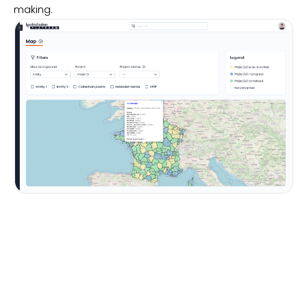
making.