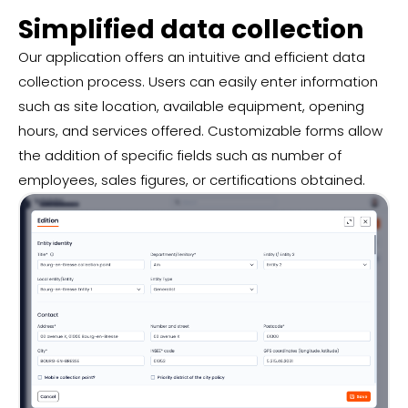
Simplified data collection
Our application offers an intuitive and efficient data
collection process. Users can easily enter information
such as site location, available equipment, opening
hours, and services offered. Customizable forms allow
the addition of specific fields such as number of
employees, sales figures, or certifications obtained.