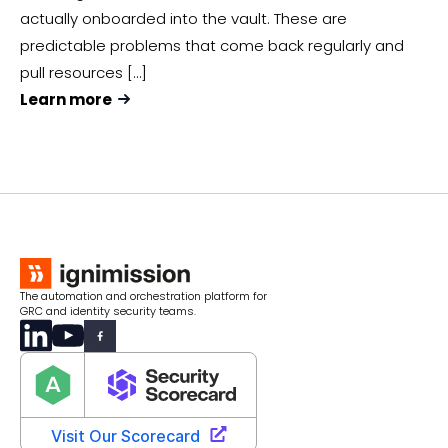
actually onboarded into the vault. These are
predictable problems that come back regularly and
pull resources […]
Learn more
The automation and orchestration platform for
GRC and identity security teams.