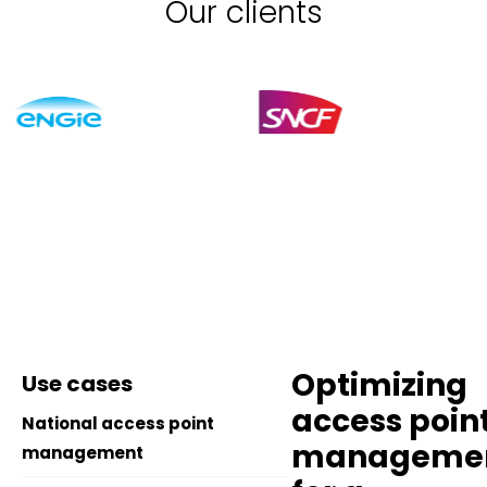
Our clients
Optimizing
Use cases
access poin
National access point
manageme
management