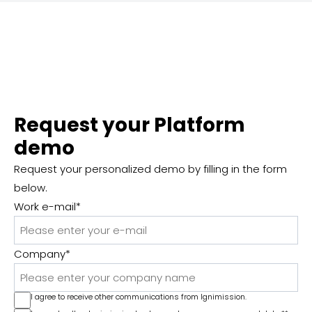
Request your Platform
demo
Request your personalized demo by filling in the form
below.
Work e-mail
*
Company
*
I agree to receive other communications from Ignimission.