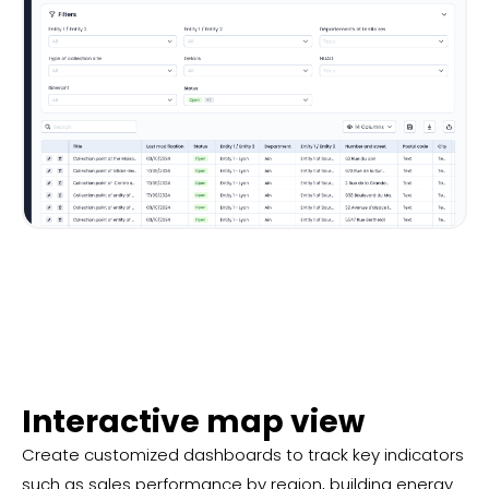
Interactive map view
Create customized dashboards to track key indicators
such as sales performance by region, building energy