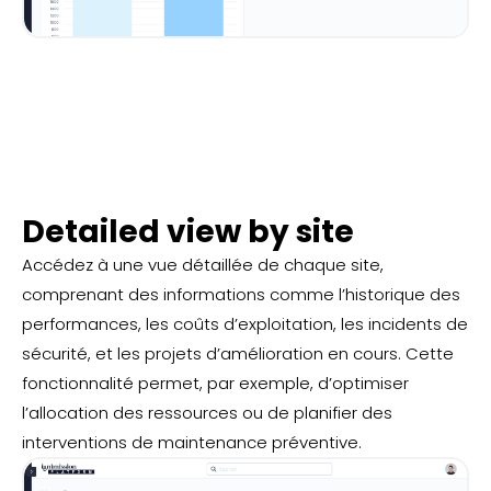
Detailed view by site
Accédez à une vue détaillée de chaque site,
comprenant des informations comme l’historique des
performances, les coûts d’exploitation, les incidents de
sécurité, et les projets d’amélioration en cours. Cette
fonctionnalité permet, par exemple, d’optimiser
l’allocation des ressources ou de planifier des
interventions de maintenance préventive.