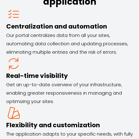
application
Centralization and automation
Our portal centralizes data from all your sites,
automating data collection and updating processes,
eliminating multiple entries and the risk of errors.
Real-time visibility
Get an up-to-date overview of your infrastructure,
enabling greater responsiveness in managing and
optimizing your sites.
Flexibility and customization
The application adapts to your specific needs, with fully