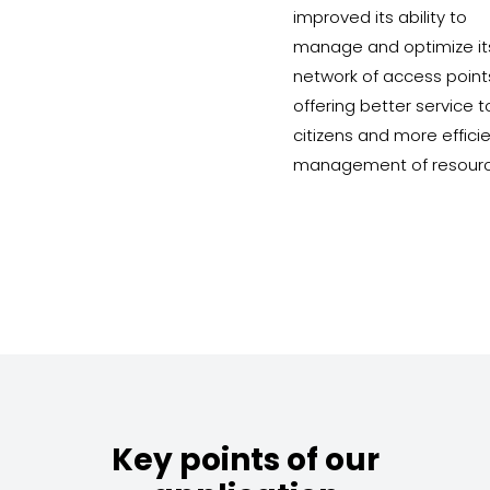
improved its ability to
manage and optimize it
network of access point
offering better service t
citizens and more effici
management of resourc
Key points of our