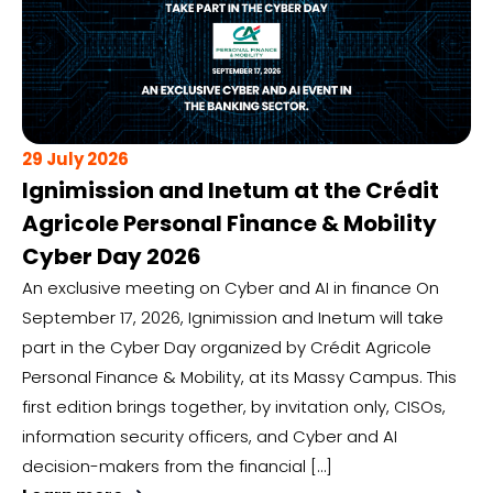
29 July 2026
Ignimission and Inetum at the Crédit
Agricole Personal Finance & Mobility
Cyber Day 2026
An exclusive meeting on Cyber and AI in finance On
September 17, 2026, Ignimission and Inetum will take
part in the Cyber Day organized by Crédit Agricole
Personal Finance & Mobility, at its Massy Campus. This
first edition brings together, by invitation only, CISOs,
information security officers, and Cyber and AI
decision-makers from the financial […]