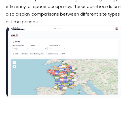
efficiency, or space occupancy. These dashboards can
also display comparisons between different site types
or time periods.