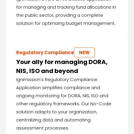
for managing and tracking fund allocations in
the public sector, providing a complete
solution for optimizing budget management.
Regulatory Compliance
NEW
Your ally for managing DORA,
NIS, ISO and beyond
Ignimission's Regulatory Compliance
Application simplifies compliance and
ongoing monitoring for DORA, NIS, ISO and
other regulatory frameworks. Our No-Code
solution adapts to your organization,
centralizing data and automating
assessment processes.