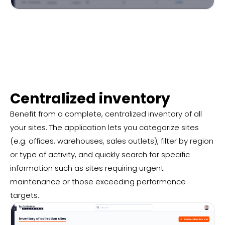
Centralized inventory
Benefit from a complete, centralized inventory of all
your sites. The application lets you categorize sites
(e.g. offices, warehouses, sales outlets), filter by region
or type of activity, and quickly search for specific
information such as sites requiring urgent
maintenance or those exceeding performance
targets.