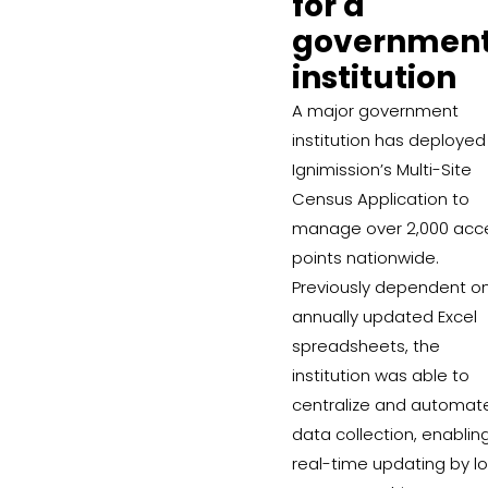
for a
governmen
institution
A major government
institution has deployed
Ignimission’s Multi-Site
Census Application to
manage over 2,000 acc
points nationwide.
Previously dependent o
annually updated Excel
spreadsheets, the
institution was able to
centralize and automat
data collection, enablin
real-time updating by lo