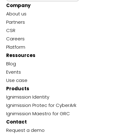
Company
About us
Partners
CSR
Careers
Platform
Ressources
Blog
Events
Use case
Products
Ignimission Identity
Ignimission Protec for CyberArk
Ignimission Maestro for GRC
Contact
Request a demo