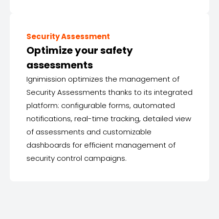
Security Assessment
Optimize your safety
assessments
Ignimission optimizes the management of
Security Assessments thanks to its integrated
platform: configurable forms, automated
notifications, real-time tracking, detailed view
of assessments and customizable
dashboards for efficient management of
security control campaigns.