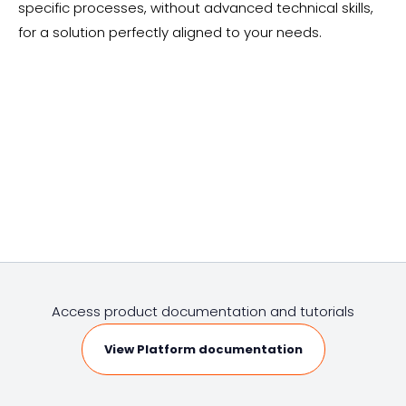
specific processes, without advanced technical skills,
for a solution perfectly aligned to your needs.
Access product documentation and tutorials
View Platform documentation