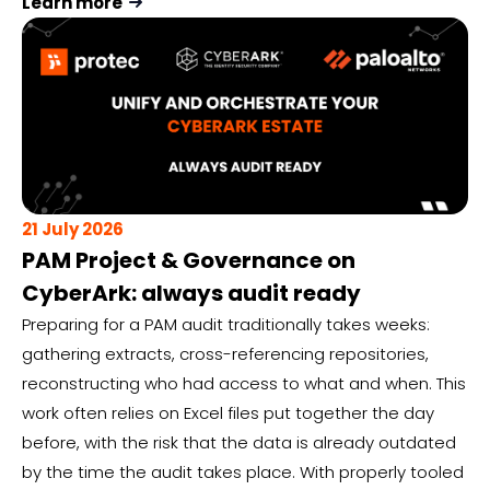
Learn more
21 July 2026
PAM Project & Governance on
CyberArk: always audit ready
Preparing for a PAM audit traditionally takes weeks:
gathering extracts, cross-referencing repositories,
reconstructing who had access to what and when. This
work often relies on Excel files put together the day
before, with the risk that the data is already outdated
by the time the audit takes place. With properly tooled